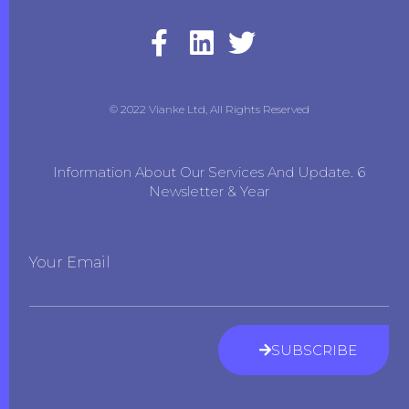
© 2022 Vianke Ltd, All Rights Reserved
Information About Our Services And Update. 6
Newsletter & Year
Your Email
SUBSCRIBE