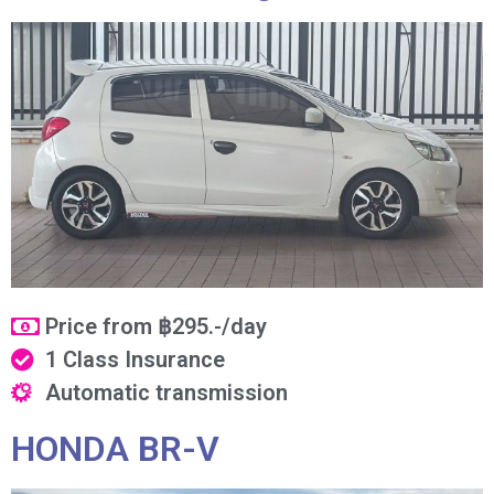
Price from ฿295.-/day
1 Class Insurance
Automatic transmission
HONDA BR-V