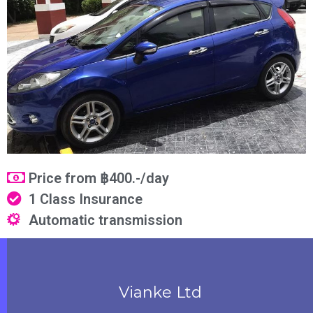
Price from ฿400.-/day
1 Class Insurance
Automatic transmission
Vianke Ltd