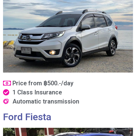
Price from ฿500.-/day
1 Class Insurance
Automatic transmission
Ford Fiesta