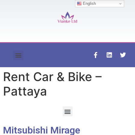
English
Contact us
Rent Car & Bike –
Pattaya
Mitsubishi Mirage