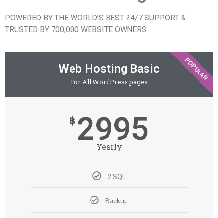
POWERED BY THE WORLD’S BEST 24/7 SUPPORT &
TRUSTED BY 700,000 WEBSITE OWNERS
POPULAR
Web Hosting Basic
For All WordPress pages
2995
฿
Yearly
2 SQL
Backup