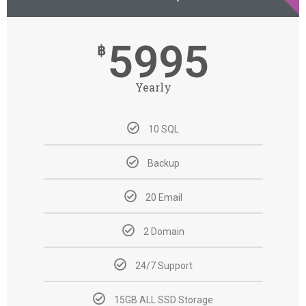
5995
฿
Yearly
10 SQL
Backup
20 Email
2 Domain
24/7 Support
15GB ALL SSD Storage