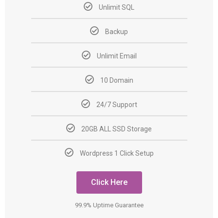
Unlimit SQL
Backup
Unlimit Email
10 Domain
24/7 Support
20GB ALL SSD Storage
Wordpress 1 Click Setup
Click Here
99.9% Uptime Guarantee