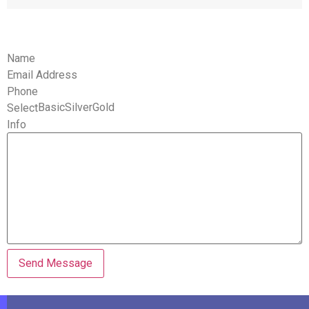
Name
Email Address
Phone
BasicSilverGold
Select
Info
Send Message