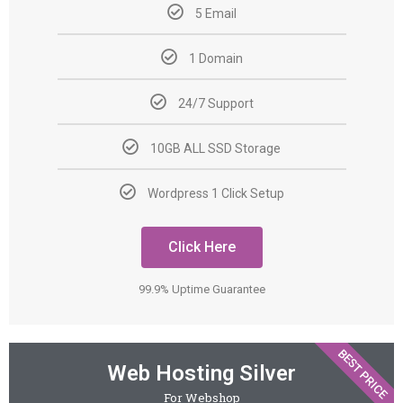
5 Email
1 Domain
24/7 Support
10GB ALL SSD Storage
Wordpress 1 Click Setup
Click Here
99.9% Uptime Guarantee
BEST PRICE
Web Hosting Silver
For Webshop