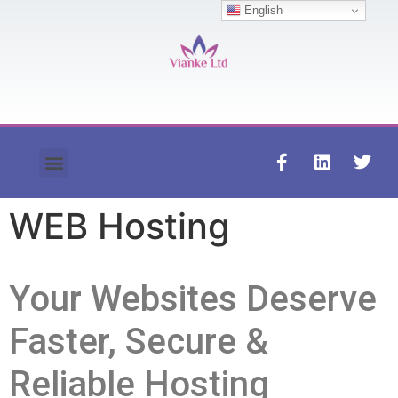
English
Contact us
WEB Hosting
Your Websites Deserve
Faster, Secure &
Reliable Hosting