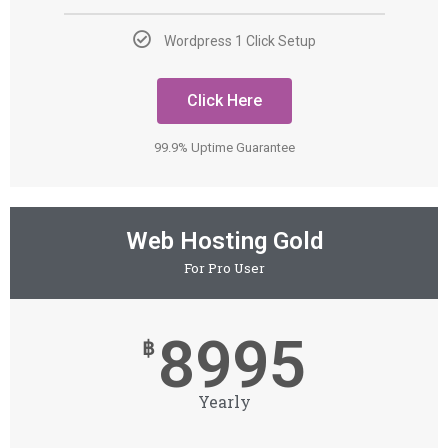
Wordpress 1 Click Setup
Click Here
99.9% Uptime Guarantee
Web Hosting Gold
For Pro User
8995
฿
Yearly