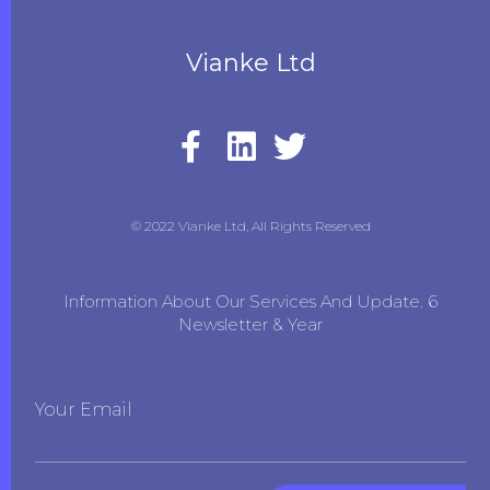
Vianke Ltd
© 2022 Vianke Ltd, All Rights Reserved
Information About Our Services And Update. 6
Newsletter & Year
Your Email