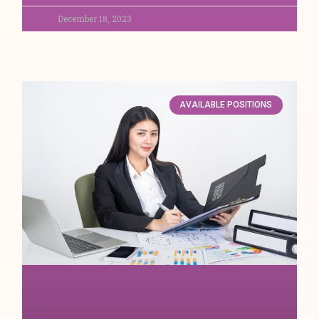
December 18, 2023
AVAILABLE POSITIONS