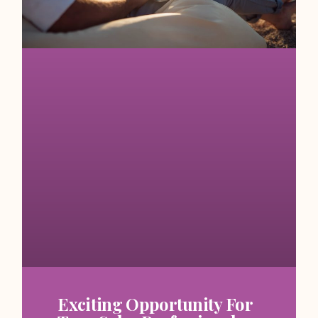
Exciting Opportunity For