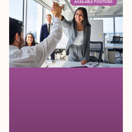
AVAILABLE POSITIONS