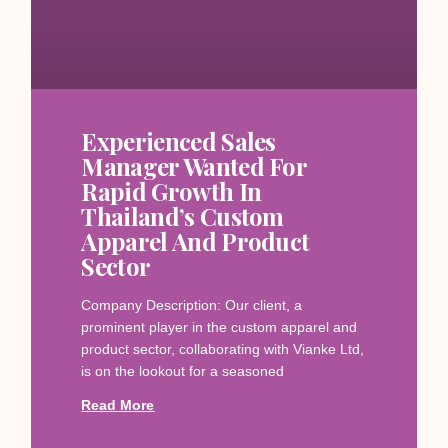
Experienced Sales
Manager Wanted For
Rapid Growth In
Thailand’s Custom
Apparel And Product
Sector
Company Description: Our client, a
prominent player in the custom apparel and
product sector, collaborating with Vianke Ltd,
is on the lookout for a seasoned
Read More