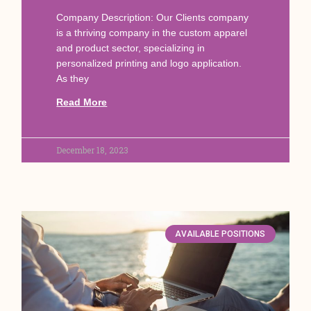
Company Description: Our Clients company
is a thriving company in the custom apparel
and product sector, specializing in
personalized printing and logo application.
As they
Read More
December 18, 2023
AVAILABLE POSITIONS