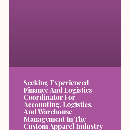
Seeking Experienced
Finance And Logistics
Coordinator For
Accounting, Logistics,
And Warehouse
Management In The
Custom Apparel Industry