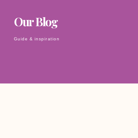
Our Blog
Guide & inspiration