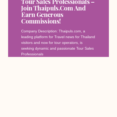
Tour Sales Professionals –
Join Thaipuls.com And
Earn Generous
Commissions!
Company Description: Thaipuls.com, a
leading platform for Travel news for Thailand
visitors and now for tour operators, is
seeking dynamic and passionate Tour Sales
Professionals
Read More
December 12, 2023
SERVICES