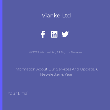
Vianke Ltd
© 2022 Vianke Ltd, All Rights Reserved
Information About Our Services And Update. 6
Newsletter & Year
Your Email