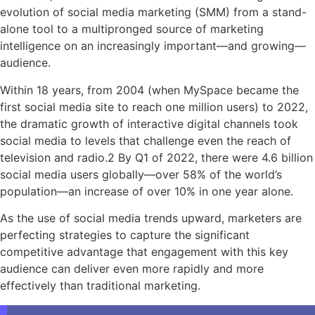
evolution of social media marketing (SMM) from a stand-
alone tool to a multipronged source of marketing
intelligence on an increasingly important—and growing—
audience.
Within 18 years, from 2004 (when MySpace became the
first social media site to reach one million users) to 2022,
the dramatic growth of interactive digital channels took
social media to levels that challenge even the reach of
television and radio.2 By Q1 of 2022, there were 4.6 billion
social media users globally—over 58% of the world’s
population—an increase of over 10% in one year alone.
As the use of social media trends upward, marketers are
perfecting strategies to capture the significant
competitive advantage that engagement with this key
audience can deliver even more rapidly and more
effectively than traditional marketing.