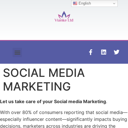
English
Contact us
SOCIAL MEDIA
MARKETING
Let us take care of your Social media Marketing
.
With over 80% of consumers reporting that social media—
especially influencer content—significantly impacts buying
decisions, marketers across industries are driving the