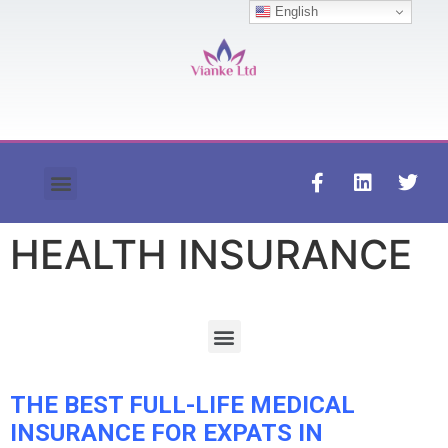
English
Contact us
HEALTH INSURANCE
THE BEST FULL-LIFE MEDICAL
INSURANCE FOR EXPATS IN