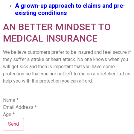
A grown-up approach to claims and pre-
existing conditions
AN BETTER MINDSET TO
MEDICAL INSURANCE
We believe customers prefer to be insured and feel secure if
they suffer a stroke or heart attack. No one knows when you
will get sick and then is important that you have some
protection so that you are not left to die on a stretcher. Let us
help you with the protection you can afford.
Name
*
Email Address
*
Age
*
Send