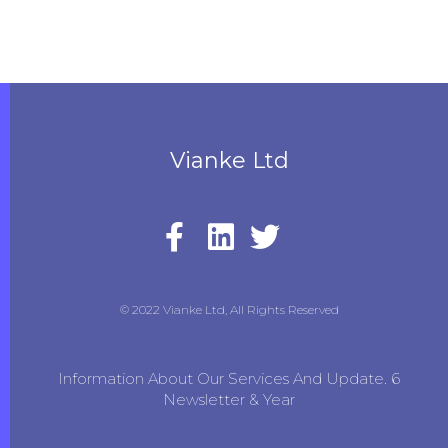
Vianke Ltd
© 2022 Vianke Ltd, All Rights Reserved
Information About Our Services And Update. 6
Newsletter & Year