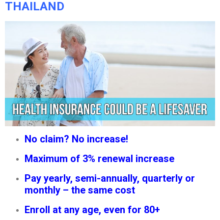
THAILAND
No claim? No increase!
Maximum of 3% renewal increase
Pay yearly, semi-annually, quarterly or
monthly – the same cost
Enroll at any age, even for 80+