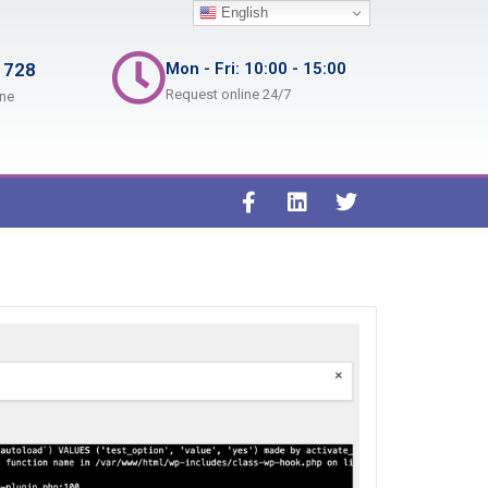
English
 728
Mon - Fri: 10:00 - 15:00
Request online 24/7
ine