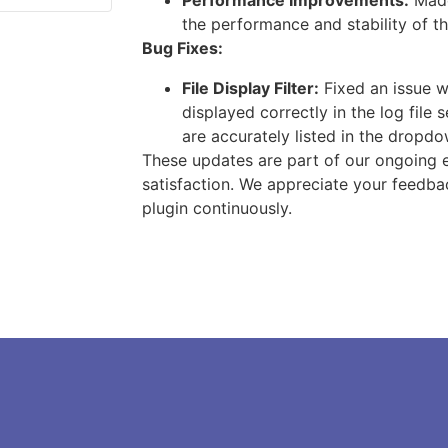
Performance Improvements:
Made
the performance and stability of th
Bug Fixes:
File Display Filter:
Fixed an issue w
displayed correctly in the log file se
are accurately listed in the dropdo
These updates are part of our ongoing e
satisfaction. We appreciate your feedba
plugin continuously.