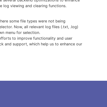
 several backend optimizations to enhance
e log viewing and clearing functions.
here some file types were not being
lector. Now, all relevant log files (.txt, .log)
wn menu for selection.
fforts to improve functionality and user
ck and support, which help us to enhance our