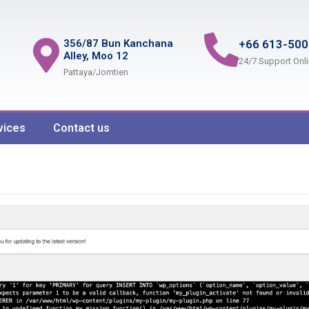
356/87 Bun Kanchana
+66 613-500
Alley, Moo 12
24/7 Support Onl
Pattaya/Jomtien
vices
Contact us