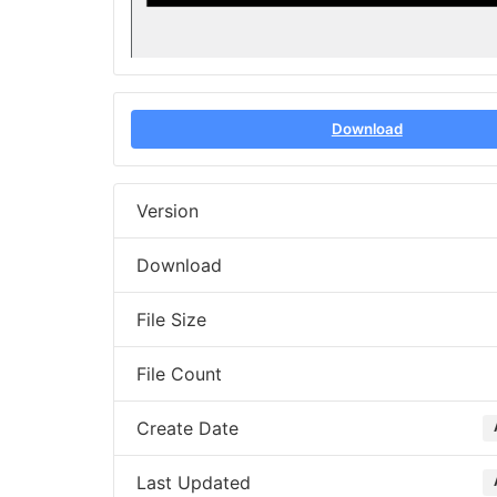
Download
Version
Download
File Size
File Count
Create Date
Last Updated