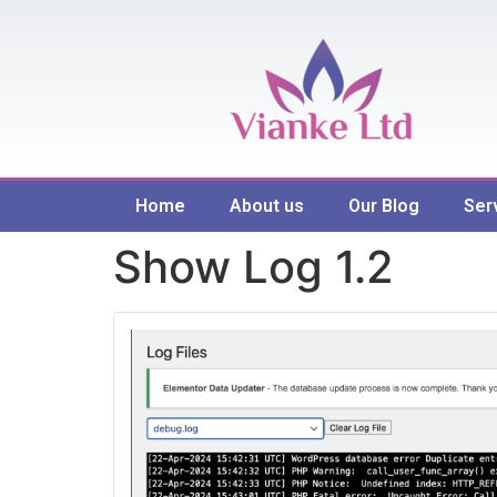
Home
About us
Our Blog
Ser
Show Log 1.2