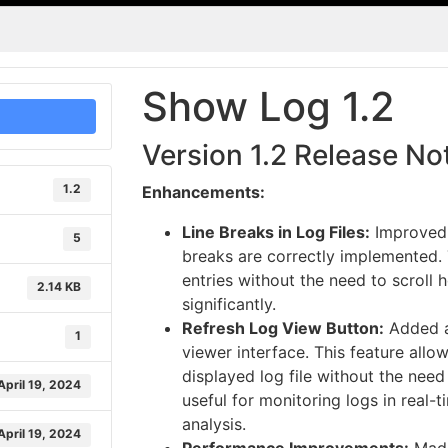
Show Log 1.2
Version 1.2 Release No
1.2
Enhancements:
Line Breaks in Log Files:
Improved r
5
breaks are correctly implemented. 
entries without the need to scroll 
2.14 KB
significantly.
Refresh Log View Button:
Added a
1
viewer interface. This feature allo
displayed log file without the need 
April 19, 2024
useful for monitoring logs in real-t
analysis.
April 19, 2024