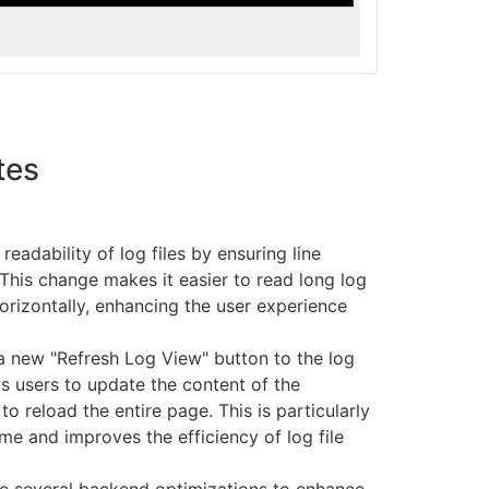
tes
eadability of log files by ensuring line
This change makes it easier to read long log
horizontally, enhancing the user experience
 new "Refresh Log View" button to the log
ws users to update the content of the
to reload the entire page. This is particularly
ime and improves the efficiency of log file