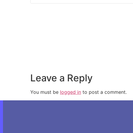
Leave a Reply
You must be
logged in
to post a comment.