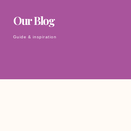
Our Blog
Guide & inspiration