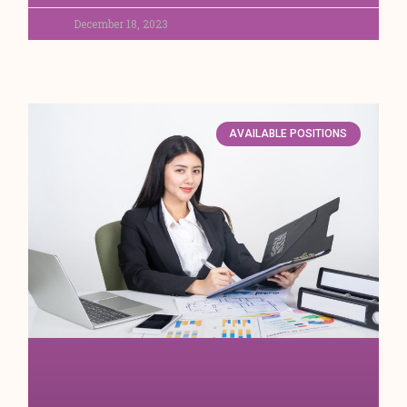
December 18, 2023
AVAILABLE POSITIONS