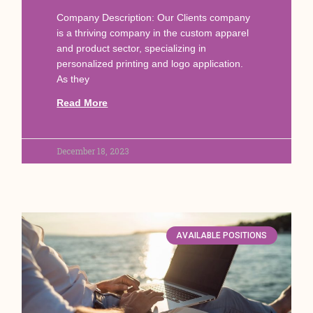
Company Description: Our Clients company
is a thriving company in the custom apparel
and product sector, specializing in
personalized printing and logo application.
As they
Read More
December 18, 2023
AVAILABLE POSITIONS