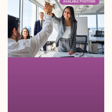
AVAILABLE POSITIONS