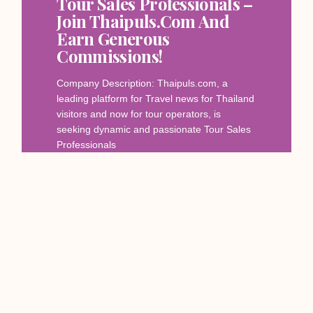
Tour Sales Professionals –
Join Thaipuls.com And
Earn Generous
Commissions!
Company Description: Thaipuls.com, a
leading platform for Travel news for Thailand
visitors and now for tour operators, is
seeking dynamic and passionate Tour Sales
Professionals
Read More
December 12, 2023
SERVICES