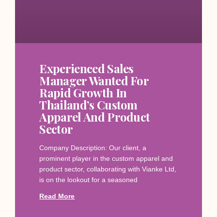
Experienced Sales
Manager Wanted For
Rapid Growth In
Thailand’s Custom
Apparel And Product
Sector
Company Description: Our client, a
prominent player in the custom apparel and
product sector, collaborating with Vianke Ltd,
is on the lookout for a seasoned
Read More