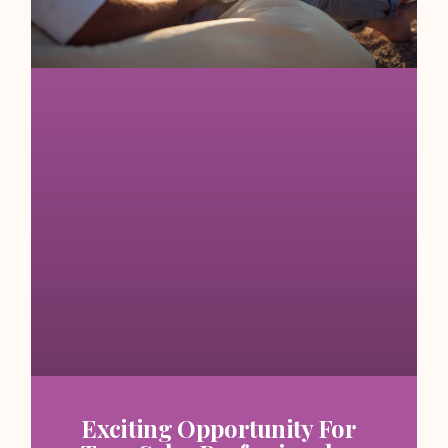
Exciting Opportunity For