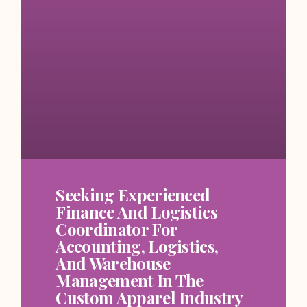
Seeking Experienced
Finance And Logistics
Coordinator For
Accounting, Logistics,
And Warehouse
Management In The
Custom Apparel Industry