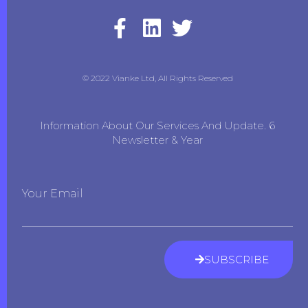
© 2022 Vianke Ltd, All Rights Reserved
Information About Our Services And Update. 6
Newsletter & Year
Your Email
SUBSCRIBE