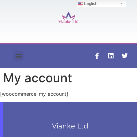
English
Contact us
My account
[woocommerce_my_account]
Vianke Ltd