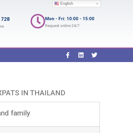
English
 728
Mon - Fri: 10:00 - 15:00
Request online 24/7
ine
XPATS IN THAILAND
and family