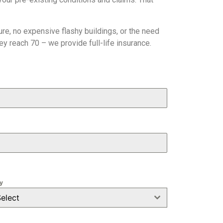
e, no expensive flashy buildings, or the need
y reach 70 – we provide full-life insurance.
y
elect