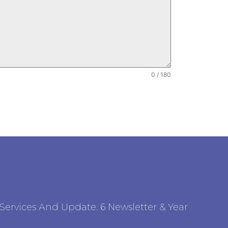
0 / 180
ervices And Update. 6 Newsletter & Year