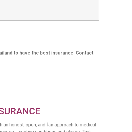
ailand to have the best insurance. Contact
NSURANCE
h an honest, open, and fair approach to medical
your pre-existing conditions and claims. That