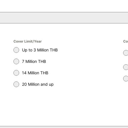
Cover Limit/Year
Co
Up to 3 Million THB
7 Million THB
14 Million THB
20 Million and up