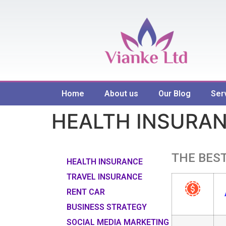
Home
About us
Our Blog
Ser
HEALTH INSURA
THE BEST
HEALTH INSURANCE
TRAVEL INSURANCE
RENT CAR
BUSINESS STRATEGY
SOCIAL MEDIA MARKETING