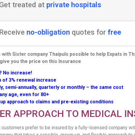
Get treated at
private hospitals
Receive
no-obligation
quotes for
free
 with Sister company Thaipuls possible to help Expats in Th
 give you the price on this Insurance
? No increase!
of 3% renewal increase
ly, semi-annually, quarterly or monthly – the same cost
 any age, even for 80+
up approach to claims and pre-existing conditions
TER APPROACH TO MEDICAL I
 customers prefer to be insured by a fully-licensed company wit
mpany that takes a sensible, grown-up, and flexible approach to 