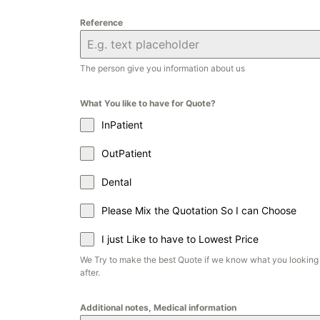
Reference
The person give you information about us
What You like to have for Quote?
InPatient
OutPatient
Dental
Please Mix the Quotation So I can Choose
I just Like to have to Lowest Price
We Try to make the best Quote if we know what you looking
after.
Additional notes, Medical information