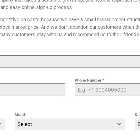
 and easy online sign-up process.
mpetitive on costs because we have a small management structur
stock market price. And we don’t abandon our customers when the
 many customers stay with us and recommend us to their friends.
Phone Number
*
Month
Da
Select
S