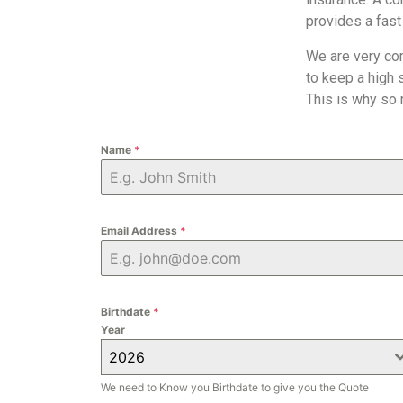
provides a fast
We are very co
to keep a high 
This is why so
Name
*
Email Address
*
Birthdate
*
Year
2026
We need to Know you Birthdate to give you the Quote