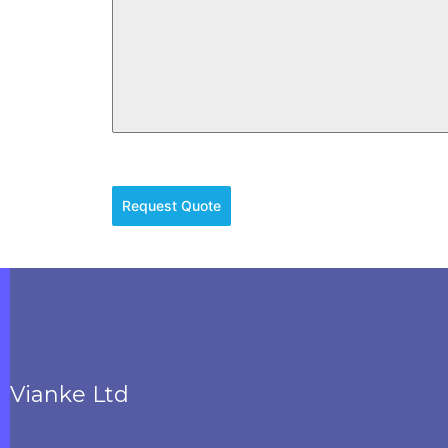
Request Quote
Vianke Ltd