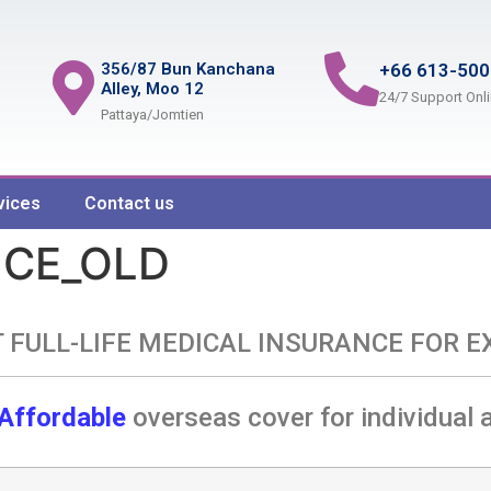
356/87 Bun Kanchana
+66 613-500
Alley, Moo 12
24/7 Support Onl
Pattaya/Jomtien
vices
Contact us
NCE_OLD
 FULL-LIFE MEDICAL INSURANCE FOR E
Affordable
overseas cover for individual 