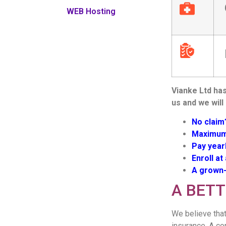
WEB Hosting
Vianke Ltd has
us and we will
No claim
Maximum 
Pay year
Enroll at
A grown-
A BET
We believe that
insurance. A co