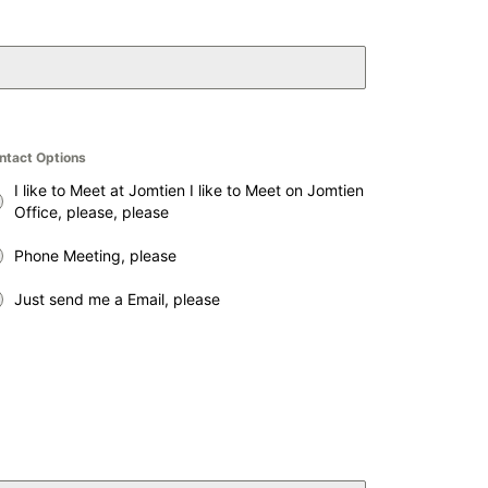
ntact Options
I like to Meet at Jomtien I like to Meet on Jomtien
Office, please, please
Phone Meeting, please
Just send me a Email, please