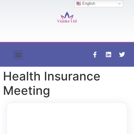
English
Contact us
Health Insurance
Meeting