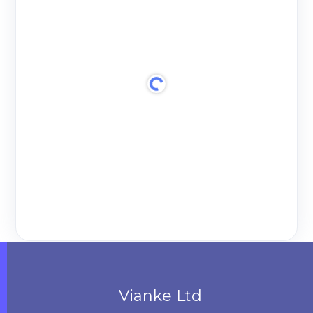
Vianke Ltd