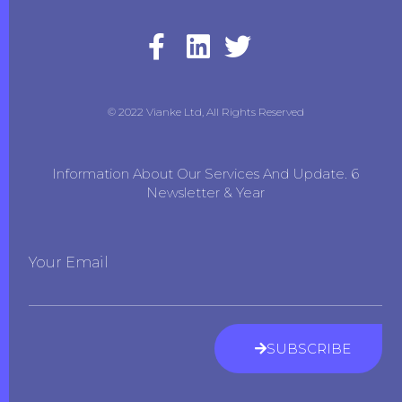
© 2022 Vianke Ltd, All Rights Reserved
Information About Our Services And Update. 6
Newsletter & Year
Your Email
SUBSCRIBE